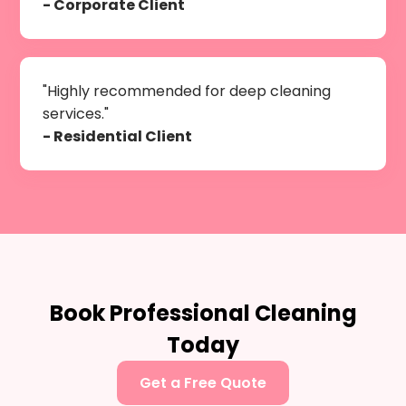
- Corporate Client
"Highly recommended for deep cleaning
services."
- Residential Client
Book Professional Cleaning
Today
Get a Free Quote