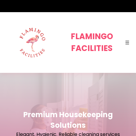
FLAMI
FLAMINGO
☰
FACILITIES
Premium Housekeeping
Solutions
Elegant. Hygienic. Reliable cleaning services