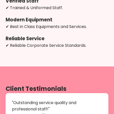
Verified Staff
✔ Trained & Uniformed Staff.
Modern Equipment
✔ Best in Class Equipments and Services.
Reliable Service
✔ Reliable Corporate Service Standards.
Client Testimonials
"Outstanding service quality and
professional staff!"