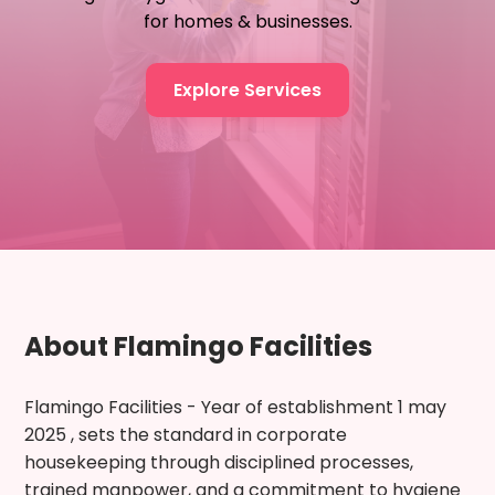
for homes & businesses.
Explore Services
About Flamingo Facilities
Flamingo Facilities - Year of establishment 1 may
2025 , sets the standard in corporate
housekeeping through disciplined processes,
trained manpower, and a commitment to hygiene