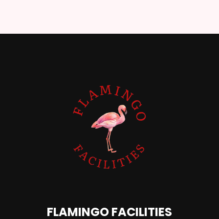
FLAMINGO FACILITIES