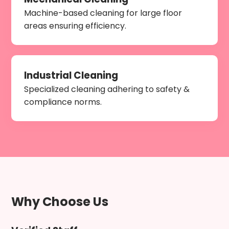
Machine-based cleaning for large floor
areas ensuring efficiency.
Industrial Cleaning
Specialized cleaning adhering to safety &
compliance norms.
Why Choose Us