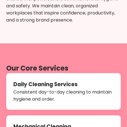
and safety. We maintain clean, organized
workplaces that inspire confidence, productivity,
and a strong brand presence.
Our Core Services
Daily Cleaning Services
Consistent day-to-day cleaning to maintain
hygiene and order.
Mechanical Cleaning